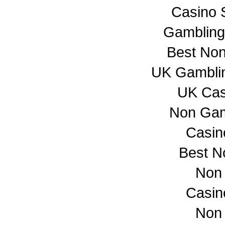
Casino 
Gambling
Best No
UK Gamblin
UK Cas
Non Gam
Casin
Best N
Non
Casin
Non