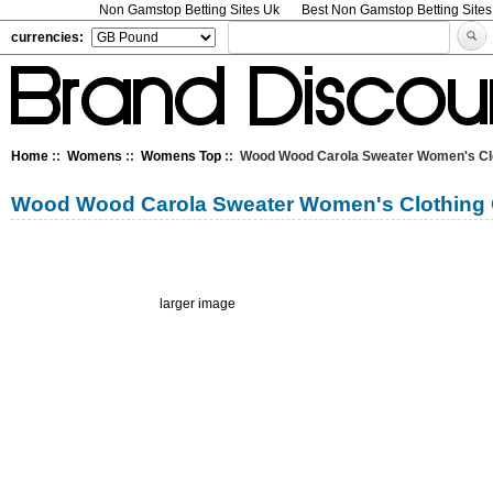
Non Gamstop Betting Sites Uk
Best Non Gamstop Betting Sites
currencies:
Home
::
Womens
::
Womens Top
:: Wood Wood Carola Sweater Women's Clot
Wood Wood Carola Sweater Women's Clothing O
larger image