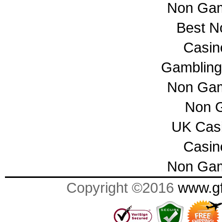
Non Gam
Best N
Casin
Gambling
Non Gam
Non 
UK Cas
Casin
Non Gam
Copyright ©2016
www.gf