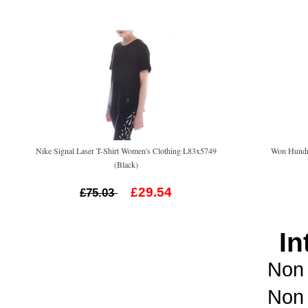
Nike Signal Laser T-Shirt Women's Clothing L83x5749
Won Hundr
(Black)
£29.54
£75.03
In
Non
Non