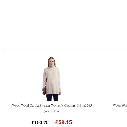
Wood Wood Carola Sweater Women's Clothing D44m3745
Wood Wood
(Arctic Fox)
£59.15
£150.25