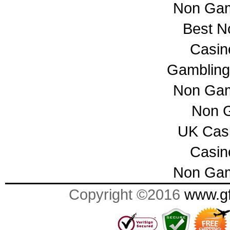
Non Gam
Best N
Casin
Gambling
Non Gam
Non 
UK Cas
Casin
Non Gam
Copyright ©2016
www.gf