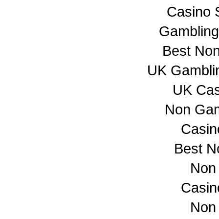
Casino 
Gambling
Best No
UK Gamblin
UK Cas
Non Gam
Casin
Best N
Non
Casin
Non