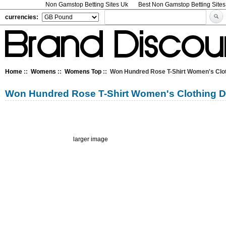
Non Gamstop Betting Sites Uk
Best Non Gamstop Betting Sites
currencies:
Home
::
Womens
::
Womens Top
:: Won Hundred Rose T-Shirt Women's Clot
Won Hundred Rose T-Shirt Women's Clothing D
larger image