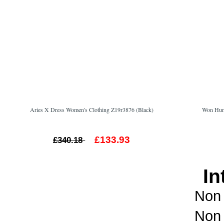
Aries X Dress Women's Clothing Z19r3876 (Black)
Won Hund
£133.93
£340.18
In
Non
Non