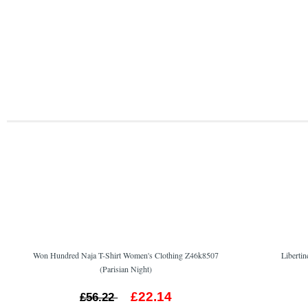
Won Hundred Naja T-Shirt Women's Clothing Z46k8507
Liberti
(Parisian Night)
£22.14
£56.22