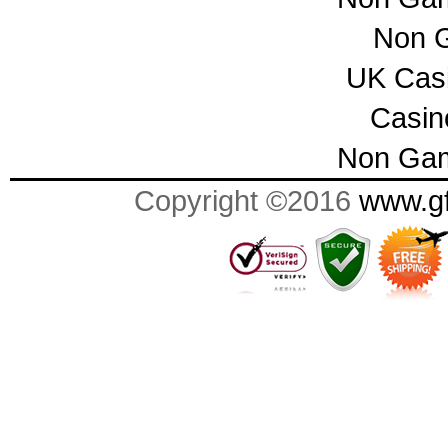
Non 
UK Cas
Casin
Non Gam
Copyright ©2016
www.gf