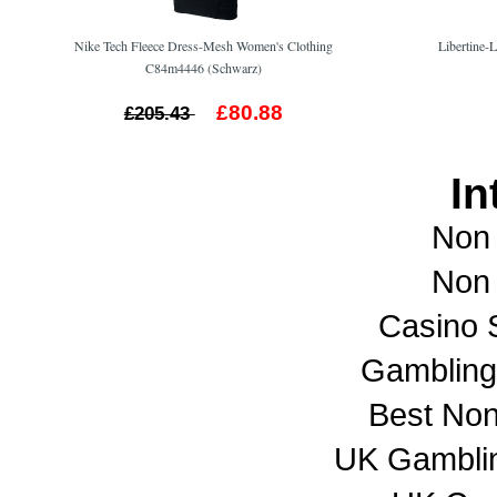
Nike Tech Fleece Dress-Mesh Women's Clothing
Libertine-
C84m4446 (Schwarz)
£80.88
£205.43
In
Non
Non
Casino 
Gambling
Best No
UK Gamblin