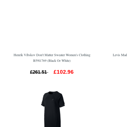
Henrik Vibskov Don't Matter Sweater Women's Clothing
Levis Mad
B59l1769 (Black Or White)
£102.96
£261.51