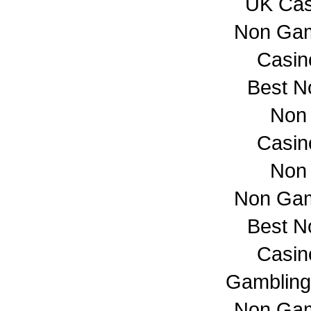
UK Cas
Non Gam
Casin
Best N
Non
Casin
Non
Non Gam
Best N
Casin
Gambling
Non Gam