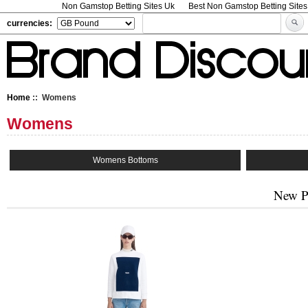
Non Gamstop Betting Sites Uk
Best Non Gamstop Betting Sites
currencies:
Home
:: Womens
Womens
Womens Bottoms
New P