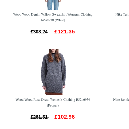
Wood Wood Denim Willow Sweatshirt Women's Clothing
Nike Tech
J46s9738 (White)
£121.35
£308.24
Wood Wood Rosa Dress Women's Clothing E52n6956
Nike Bonde
(Pepper)
£102.96
£261.51