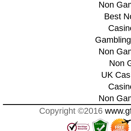
Non Gam
Best N
Casin
Gambling
Non Gam
Non 
UK Cas
Casin
Non Gam
Copyright ©2016
www.gf