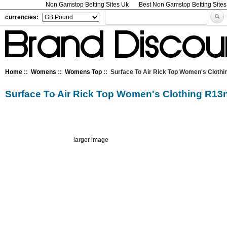
Non Gamstop Betting Sites Uk
Best Non Gamstop Betting Sites
currencies:
Home
::
Womens
::
Womens Top
:: Surface To Air Rick Top Women's Clothi
Surface To Air Rick Top Women's Clothing R13n
larger image