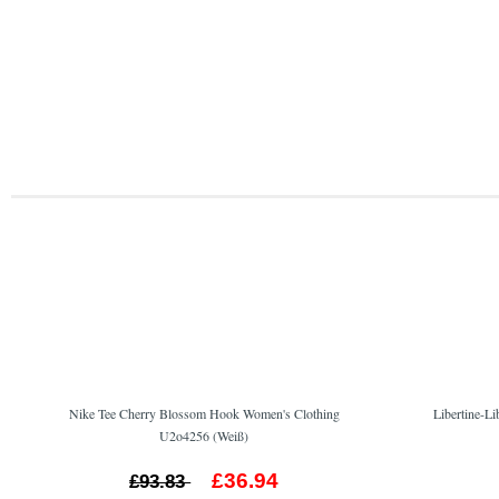
Nike Tee Cherry Blossom Hook Women's Clothing
Libertine-L
U2o4256 (Weiß)
£36.94
£93.83