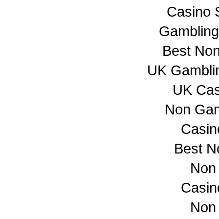
Casino 
Gambling
Best No
UK Gamblin
UK Cas
Non Gam
Casin
Best N
Non
Casin
Non