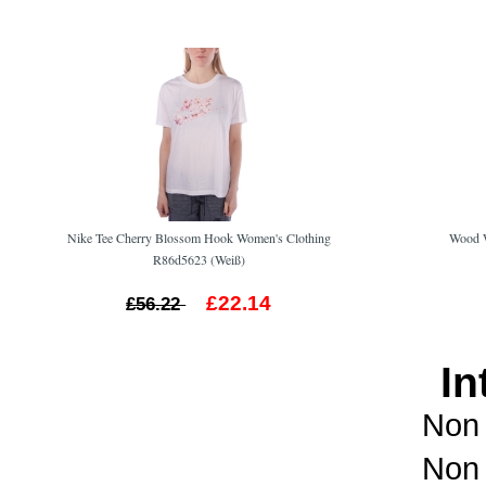
Nike Tee Cherry Blossom Hook Women's Clothing
Wood W
R86d5623 (Weiß)
£22.14
£56.22
In
Non
Non