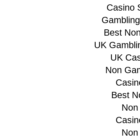
Casino 
Gambling
Best No
UK Gamblin
UK Cas
Non Gam
Casin
Best N
Non
Casin
Non