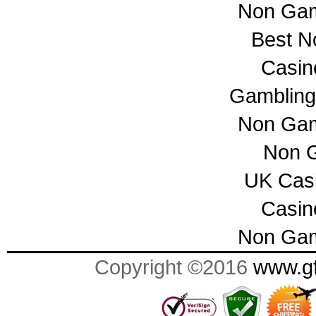
Non Gam
Best N
Casin
Gambling
Non Gam
Non 
UK Cas
Casin
Non Gam
Copyright ©2016
www.gf