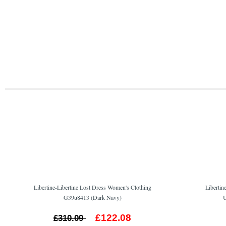
Libertine-Libertine Lost Dress Women's Clothing
Libertin
G39u8413 (Dark Navy)
U
£122.08
£310.09