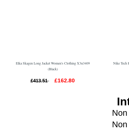
Elka Skagen Long Jacket Women's Clothing X3n3409
Nike Tech 
(Black)
£162.80
£413.51
In
Non
Non