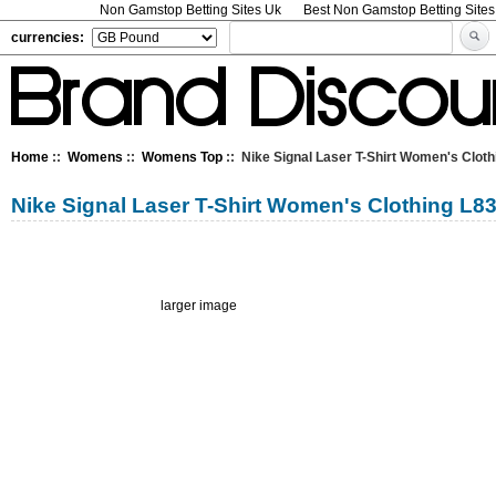
Non Gamstop Betting Sites Uk
Best Non Gamstop Betting Sites
currencies:
Home
::
Womens
::
Womens Top
:: Nike Signal Laser T-Shirt Women's Clot
Nike Signal Laser T-Shirt Women's Clothing L8
larger image