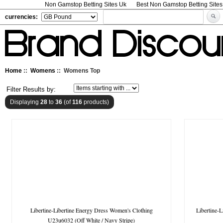
Non Gamstop Betting Sites Uk
Best Non Gamstop Betting Sites
currencies:
Home
::
Womens
:: Womens Top
Filter Results by:
Displaying
28
to
36
(of
116
products)
Libertine-Libertine Energy Dress Women's Clothing
Libertine-L
U23u6032 (Off White / Navy Stripe)