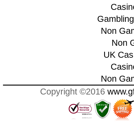
Casin
Gambling
Non Gam
Non 
UK Cas
Casin
Non Gam
Copyright ©2016
www.gf