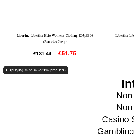
Libertine-Libertine Halo Women's Clothing E95p8898
Libertine-L
(Pinstripe Navy)
£51.75
£131.44
Displaying
28
to
36
(of
116
products)
In
Non
Non
Casino 
Gambling