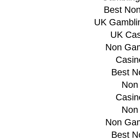
Best No
UK Gamblin
UK Cas
Non Gam
Casin
Best N
Non
Casin
Non
Non Gam
Best N