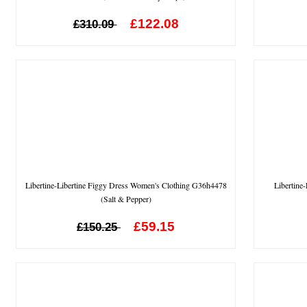
£122.08
£310.09
Libertine-Libertine Figgy Dress Women's Clothing G36h4478
Libertine
(Salt & Pepper)
£59.15
£150.25