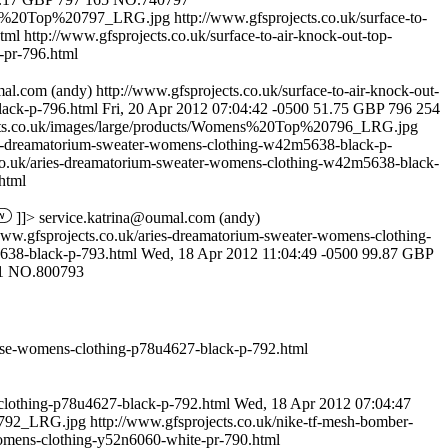
mens%20Top%20797_LRG.jpg
http://www.gfsprojects.co.uk/surface-to-
html
http://www.gfsprojects.co.uk/surface-to-air-knock-out-top-
-pr-796.html
mal.com
(andy)
http://www.gfsprojects.co.uk/surface-to-air-knock-out-
lack-p-796.html
Fri, 20 Apr 2012 07:04:42 -0500
51.75
GBP
796
254
ects.co.uk/images/large/products/Womens%20Top%20796_LRG.jpg
ies-dreamatorium-sweater-womens-clothing-w42m5638-black-p-
.co.uk/aries-dreamatorium-sweater-womens-clothing-w42m5638-black-
html
]]>
service.katrina@oumal.com
(andy)
www.gfsprojects.co.uk/aries-dreamatorium-sweater-womens-clothing-
38-black-p-793.html
Wed, 18 Apr 2012 11:04:49 -0500
99.87
GBP
1
NO.800793
louse-womens-clothing-p78u4627-black-p-792.html
-clothing-p78u4627-black-p-792.html
Wed, 18 Apr 2012 07:04:47
0792_LRG.jpg
http://www.gfsprojects.co.uk/nike-tf-mesh-bomber-
womens-clothing-y52n6060-white-pr-790.html