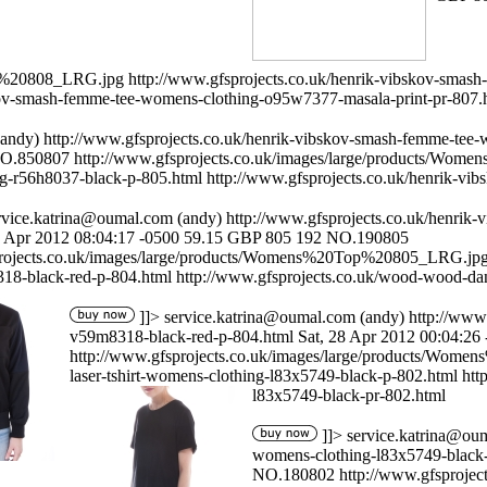
op%20808_LRG.jpg
http://www.gfsprojects.co.uk/henrik-vibskov-smas
skov-smash-femme-tee-womens-clothing-o95w7377-masala-print-pr-807.
andy)
http://www.gfsprojects.co.uk/henrik-vibskov-smash-femme-tee
O.850807
http://www.gfsprojects.co.uk/images/large/products/W
g-r56h8037-black-p-805.html
http://www.gfsprojects.co.uk/henrik-v
rvice.katrina@oumal.com
(andy)
http://www.gfsprojects.co.uk/henrik
8 Apr 2012 08:04:17 -0500
59.15
GBP
805
192
NO.190805
projects.co.uk/images/large/products/Womens%20Top%20805_LRG.jp
318-black-red-p-804.html
http://www.gfsprojects.co.uk/wood-wood-da
]]>
service.katrina@oumal.com
(andy)
http://www
v59m8318-black-red-p-804.html
Sat, 28 Apr 2012 00:04:26
http://www.gfsprojects.co.uk/images/large/products/Wo
laser-tshirt-womens-clothing-l83x5749-black-p-802.html
htt
l83x5749-black-pr-802.html
]]>
service.katrina@ou
womens-clothing-l83x5749-black
NO.180802
http://www.gfsproj