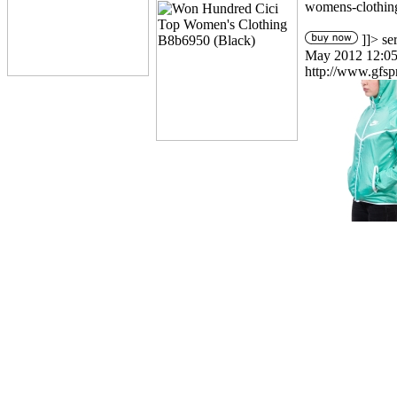
womens-clothin
]]>
se
May 2012 12:05
http://www.gfsp