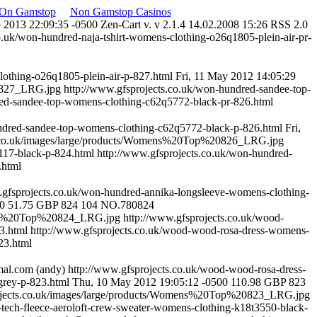
 On Gamstop
Non Gamstop Casinos
p 2013 22:09:35 -0500
Zen-Cart v. v 2.1.4 14.02.2008 15:26 RSS 2.0
o.uk/won-hundred-naja-tshirt-womens-clothing-o26q1805-plein-air-pr-
lothing-o26q1805-plein-air-p-827.html
Fri, 11 May 2012 14:05:29
0827_LRG.jpg
http://www.gfsprojects.co.uk/won-hundred-sandee-top-
red-sandee-top-womens-clothing-c62q5772-black-pr-826.html
undred-sandee-top-womens-clothing-c62q5772-black-p-826.html
Fri,
s.co.uk/images/large/products/Womens%20Top%20826_LRG.jpg
117-black-p-824.html
http://www.gfsprojects.co.uk/won-hundred-
.html
.gfsprojects.co.uk/won-hundred-annika-longsleeve-womens-clothing-
00
51.75
GBP
824
104
NO.780824
mens%20Top%20824_LRG.jpg
http://www.gfsprojects.co.uk/wood-
23.html
http://www.gfsprojects.co.uk/wood-wood-rosa-dress-womens-
23.html
mal.com
(andy)
http://www.gfsprojects.co.uk/wood-wood-rosa-dress-
rey-p-823.html
Thu, 10 May 2012 19:05:12 -0500
110.98
GBP
823
ojects.co.uk/images/large/products/Womens%20Top%20823_LRG.jpg
e-tech-fleece-aeroloft-crew-sweater-womens-clothing-k18t3550-black-