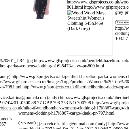
http://www.gfsprojects.co.uk/wo
801.html
http://www.gfsprojects
grey-pr
http:/
clothin
103.57
op%20801_LRG.jpg
http://www.gfsprojects.co.uk/penfield-hazelton-p
zelton-parka-womens-clothing-p16b5473-navy-pr-800.html
andy)
http://www.gfsprojects.co.uk/penfield-hazelton-parka-womens-
tp://www.gfsprojects.co.uk/images/large/products/Womens%20Top%2
-p-798.html
http://www.gfsprojects.co.uk/libertinelibertine-rieder-t
rvice.katrina@oumal.com
(andy)
http://www.gfsprojects.co.uk/liberti
2 07:04:01 -0500
88.77
GBP
798
253
NO.300798
http://www.gfspro
rojects.co.uk/nike-tf-windbomber-womens-clothing-h17i8867-cargo-k
womens-clothing-h17i8867-cargo-khaki-pr-797.html
]]>
service.katrina@oumal.com
(andy)
http://www
cargo-khaki-p-797.html
Sat, 21 Apr 2012 01:04:57 -0500
96