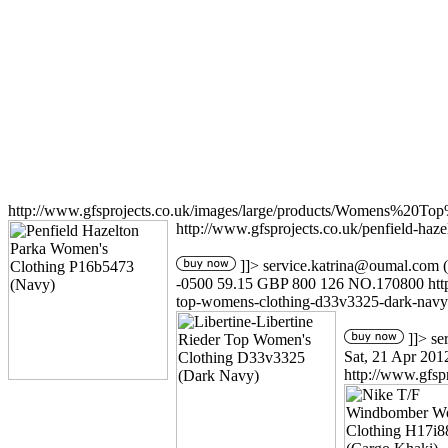
http://www.gfsprojects.co.uk/images/large/products/Womens%20T
http://www.gfsprojects.co.uk/penfield-ha
]]>
service.katrina@oumal.com
(
-0500
59.15
GBP
800
126
NO.170800
ht
top-womens-clothing-d33v3325-dark-navy
]]>
se
Sat, 21 Apr 201
http://www.gfsp