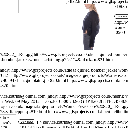
p-822.html
http://www.gfsproject
k18t355
http://
womens
-0500
op%20822_LRG.jpg
http://www.gfsprojects.co.uk/adidas-quilted-bombe
ted-bomber-jacket-womens-clothing-p75k1548-black-pr-821.html
andy)
http://www.gfsprojects.co.uk/adidas-quilted-bomber-jacket-wo
70821
http://www.gfsprojects.co.uk/images/large/products/Women
-c49h9471-magic-plating-p-820.html
http://www.gfsprojects.co.uk/he
r-820.html
rvice.katrina@oumal.com
(andy)
http://www.gfsprojects.co.uk/henrik
ml
Wed, 09 May 2012 11:05:30 -0500
73.96
GBP
820
288
NO.45082
projects.co.uk/images/large/products/Womens%20Top%20820_LRG.jp
78-salt-pepper-p-819.html
http://www.gfsprojects.co.uk/libertineliber
]]>
service.katrina@oumal.com
(andy)
http://www.
g36h4478-salt-pepper-p-819.html
Tue, 08 May 2012 13:05: