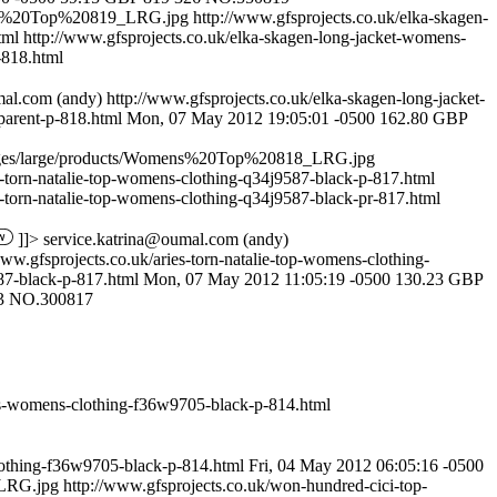
mens%20Top%20819_LRG.jpg
http://www.gfsprojects.co.uk/elka-skagen-
html
http://www.gfsprojects.co.uk/elka-skagen-long-jacket-womens-
-818.html
mal.com
(andy)
http://www.gfsprojects.co.uk/elka-skagen-long-jacket-
arent-p-818.html
Mon, 07 May 2012 19:05:01 -0500
162.80
GBP
mages/large/products/Womens%20Top%20818_LRG.jpg
s-torn-natalie-top-womens-clothing-q34j9587-black-p-817.html
s-torn-natalie-top-womens-clothing-q34j9587-black-pr-817.html
]]>
service.katrina@oumal.com
(andy)
www.gfsprojects.co.uk/aries-torn-natalie-top-womens-clothing-
87-black-p-817.html
Mon, 07 May 2012 11:05:19 -0500
130.23
GBP
3
NO.300817
ss-womens-clothing-f36w9705-black-p-814.html
othing-f36w9705-black-p-814.html
Fri, 04 May 2012 06:05:16 -0500
_LRG.jpg
http://www.gfsprojects.co.uk/won-hundred-cici-top-