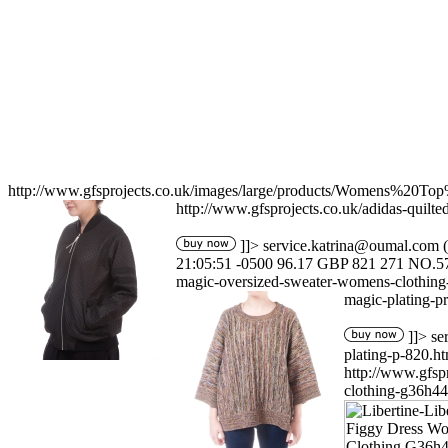
http://www.gfsprojects.co.uk/images/large/products/Womens%20T
http://www.gfsprojects.co.uk/adidas-quil
]]>
service.katrina@oumal.com
(
21:05:51 -0500
96.17
GBP
821
271
NO.5
magic-oversized-sweater-womens-clothing
magic-plating-p
]]>
se
plating-p-820.ht
http://www.gfs
clothing-g36h44