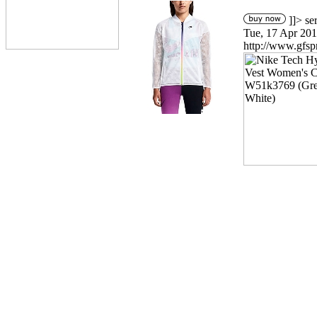
]]>
se
Tue, 17 Apr 201
http://www.gfsp