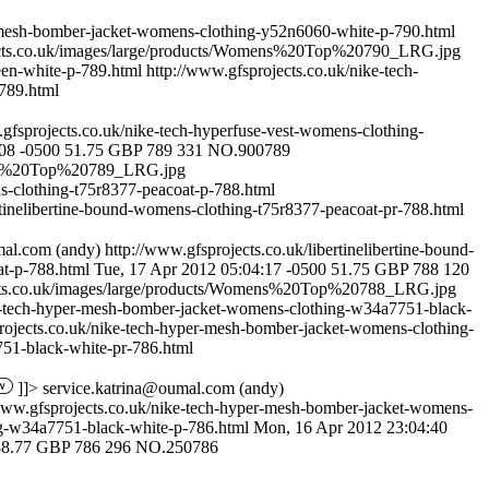
f-mesh-bomber-jacket-womens-clothing-y52n6060-white-p-790.html
ects.co.uk/images/large/products/Womens%20Top%20790_LRG.jpg
een-white-p-789.html
http://www.gfsprojects.co.uk/nike-tech-
789.html
.gfsprojects.co.uk/nike-tech-hyperfuse-vest-womens-clothing-
:08 -0500
51.75
GBP
789
331
NO.900789
mens%20Top%20789_LRG.jpg
ns-clothing-t75r8377-peacoat-p-788.html
rtinelibertine-bound-womens-clothing-t75r8377-peacoat-pr-788.html
mal.com
(andy)
http://www.gfsprojects.co.uk/libertinelibertine-bound-
t-p-788.html
Tue, 17 Apr 2012 05:04:17 -0500
51.75
GBP
788
120
ects.co.uk/images/large/products/Womens%20Top%20788_LRG.jpg
ke-tech-hyper-mesh-bomber-jacket-womens-clothing-w34a7751-black-
rojects.co.uk/nike-tech-hyper-mesh-bomber-jacket-womens-clothing-
51-black-white-pr-786.html
]]>
service.katrina@oumal.com
(andy)
www.gfsprojects.co.uk/nike-tech-hyper-mesh-bomber-jacket-womens-
ng-w34a7751-black-white-p-786.html
Mon, 16 Apr 2012 23:04:40
88.77
GBP
786
296
NO.250786