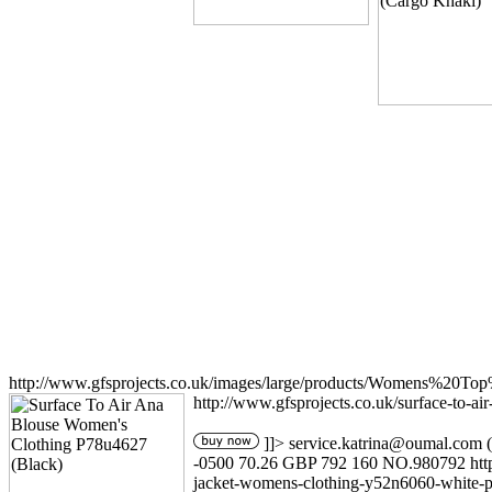
http://www.gfsprojects.co.uk/images/large/products/Womens%20T
http://www.gfsprojects.co.uk/surface-to-a
]]>
service.katrina@oumal.com
(
-0500
70.26
GBP
792
160
NO.980792
ht
jacket-womens-clothing-y52n6060-white-