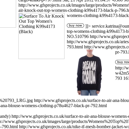
http://www.gfsprojects.co.uk/images/large/products/Wo
air-knock-out-top-womens-clothing-k99s4173-black-p-796.
womens-clothing-k99s4173-black
]]>
service.katrina@ou
top-womens-clothing-k99s4173-b
NO.510796
http://www.gfsproj
http://www.gfsprojects.co.uk/ar
793.html
http://www.gfsprojects
pr-793.
http://
w42m56
793
16
op%20793_LRG.jpg
http://www.gfsprojects.co.uk/surface-to-air-ana-b
ir-ana-blouse-womens-clothing-p78u4627-black-pr-792.html
andy)
http://www.gfsprojects.co.uk/surface-to-air-ana-blouse-womens
tp://www.gfsprojects.co.uk/images/large/products/Womens%20Top%2
p-790.html
http://www.gfsprojects.co.uk/nike-tf-mesh-bomber-jacket-