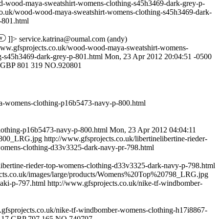
od-wood-maya-sweatshirt-womens-clothing-s45h3469-dark-grey-p-
.co.uk/wood-wood-maya-sweatshirt-womens-clothing-s45h3469-dark-
-801.html
]]>
service.katrina@oumal.com
(andy)
/www.gfsprojects.co.uk/wood-wood-maya-sweatshirt-womens-
g-s45h3469-dark-grey-p-801.html
Mon, 23 Apr 2012 20:04:51 -0500
GBP
801
319
NO.920801
arka-womens-clothing-p16b5473-navy-p-800.html
clothing-p16b5473-navy-p-800.html
Mon, 23 Apr 2012 04:04:11
0800_LRG.jpg
http://www.gfsprojects.co.uk/libertinelibertine-rieder-
op-womens-clothing-d33v3325-dark-navy-pr-798.html
nelibertine-rieder-top-womens-clothing-d33v3325-dark-navy-p-798.html
jects.co.uk/images/large/products/Womens%20Top%20798_LRG.jpg
haki-p-797.html
http://www.gfsprojects.co.uk/nike-tf-windbomber-
.gfsprojects.co.uk/nike-tf-windbomber-womens-clothing-h17i8867-
.17
GBP
797
165
NO.740797