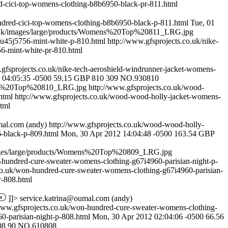
d-cici-top-womens-clothing-b8b6950-black-pr-811.html
ndred-cici-top-womens-clothing-b8b6950-black-p-811.html
Tue, 01
o.uk/images/large/products/Womens%20Top%20811_LRG.jpg
g-u45j5756-mint-white-p-810.html
http://www.gfsprojects.co.uk/nike-
56-mint-white-pr-810.html
.gfsprojects.co.uk/nike-tech-aeroshield-windrunner-jacket-womens-
 04:05:35 -0500
59.15
GBP
810
309
NO.930810
mens%20Top%20810_LRG.jpg
http://www.gfsprojects.co.uk/wood-
.html
http://www.gfsprojects.co.uk/wood-wood-holly-jacket-womens-
tml
mal.com
(andy)
http://www.gfsprojects.co.uk/wood-wood-holly-
-black-p-809.html
Mon, 30 Apr 2012 14:04:48 -0500
163.54
GBP
mages/large/products/Womens%20Top%20809_LRG.jpg
-hundred-cure-sweater-womens-clothing-g67i4960-parisian-night-p-
co.uk/won-hundred-cure-sweater-womens-clothing-g67i4960-parisian-
r-808.html
]]>
service.katrina@oumal.com
(andy)
www.gfsprojects.co.uk/won-hundred-cure-sweater-womens-clothing-
0-parisian-night-p-808.html
Mon, 30 Apr 2012 02:04:06 -0500
66.56
08
90
NO.610808