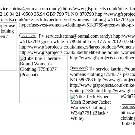
rvice.katrina@oumal.com
(andy)
http://www.gfsprojects.co.uk/nike-t
2 10:04:21 -0500
36.94
GBP
790
71
NO.870790
http://www.gfsproj
rojects.co.uk/nike-tech-hyperfuse-vest-womens-clothing-w51k3769-gr
hyperfuse-vest-womens-clothing-w51k3769-green-white-pr-
]]>
service.katrina@oumal.com
(andy)
http://www
w51k3769-green-white-p-789.html
Tue, 17 Apr 2012 07:04
http://www.gfsprojects.co.uk/images/large/products/Wo
http://www.gfsprojects.co.uk/libertinelibertine-bound-wome
http://www.gfsprojects.co.uk/libe
]]>
service.katrina@ou
womens-clothing-t75r8377-peacoa
NO.580788
http://www.gfsproj
http://www.gfsprojects.co.uk/ni
white-p-786.html
http://www.gfsp
w34a77
http://
clothi
-0500