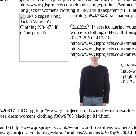
http://www.gfsprojects.co.uk/images/large/products/Wo
long-jacket-womens-clothing-n84k7348-transparent-p-818.
clothing-n84k7348-transparent-pr
]]>
service.katrina@ou
womens-clothing-n84k7348-transp
818
238
NO.410818
http://www.gfsprojects.co.uk/i
http://www.gfsprojects.co.uk/arie
http://www.gfsprojects.co.uk/arie
http://
q34j95
817
22
op%20817_LRG.jpg
http://www.gfsprojects.co.uk/wood-wood-rosa-dre
rosa-dress-womens-clothing-f36w9705-black-pr-814.html
andy)
http://www.gfsprojects.co.uk/wood-wood-rosa-dress-womens-cl
www.gfsprojects.co.uk/images/large/products/Womens%20Top%20814