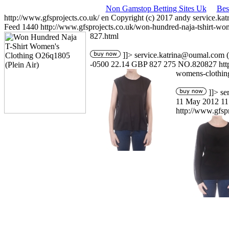
Non Gamstop Betting Sites Uk
Bes
http://www.gfsprojects.co.uk/
en
Copyright (c) 2017 andy
service.ka
Feed
1440
http://www.gfsprojects.co.uk/won-hundred-naja-tshirt-wo
827.html
]]>
service.katrina@oumal.com
(
-0500
22.14
GBP
827
275
NO.820827
ht
womens-clothin
]]>
se
11 May 2012 11
http://www.gfsp