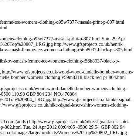
h-femme-tee-womens-clothing-o95w7377-masala-print-p-807.html
html
-womens-clothing-o95w7377-masala-print-p-807.html
Sun, 29 Apr
omens%20Top%20807_LRG.jpg
http://www.gfsprojects.co.uk/henrik-
ibskov-smash-femme-tee-womens-clothing-r56h8037-black-pr-805.html
-vibskov-smash-femme-tee-womens-clothing-r56h8037-black-p-
g
http://www.gfsprojects.co.uk/wood-wood-danielle-bomber-womens-
nielle-bomber-womens-clothing-v59m8318-black-red-pr-804.html
.gfsprojects.co.uk/wood-wood-danielle-bomber-womens-clothing-
 -0500
110.98
GBP
804
234
NO.470804
mens%20Top%20804_LRG.jpg
http://www.gfsprojects.co.uk/nike-signal-
p://www.gfsprojects.co.uk/nike-signal-laser-tshirt-womens-clothing-
mal.com
(andy)
http://www.gfsprojects.co.uk/nike-signal-laser-tshirt-
-p-802.html
Tue, 24 Apr 2012 00:04:05 -0500
29.54
GBP
802
94
ects.co.uk/images/large/products/Womens%20Top%20802_LRG.jpg