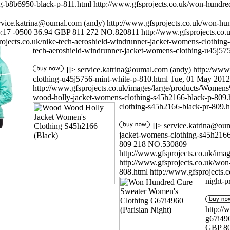
g-b8b6950-black-p-811.html
http://www.gfsprojects.co.uk/won-hundre
rvice.katrina@oumal.com
(andy)
http://www.gfsprojects.co.uk/won-hu
:17 -0500
36.94
GBP
811
272
NO.820811
http://www.gfsprojects.c
rojects.co.uk/nike-tech-aeroshield-windrunner-jacket-womens-clothin
tech-aeroshield-windrunner-jacket-womens-clothing-u45j57
]]>
service.katrina@oumal.com
(andy)
http://www
clothing-u45j5756-mint-white-p-810.html
Tue, 01 May 2012
http://www.gfsprojects.co.uk/images/large/products/Wo
wood-holly-jacket-womens-clothing-s45h2166-black-p-809
clothing-s45h2166-black-pr-809.h
]]>
service.katrina@ou
jacket-womens-clothing-s45h2166
809
218
NO.530809
http://www.gfsprojects.co.uk/i
http://www.gfsprojects.co.uk/won
808.html
http://www.gfsprojects.
night-p
http://
g67i496
GBP
8