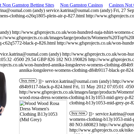
t Non Gamstop Betting Sites
Non Gamstop Casinos
Casinos Not
trina@oumal.com
(andy)
service.katrina@oumal.com
(andy)
Fri, 27 Se
mens-clothing-o26q1805-plein-air-p-827.html
http://www.gfsprojects.c
andy)
http://www.gfsprojects.co.uk/won-hundred-naja-tshirt-womens-c
tp://www.gfsprojects.co.uk/images/large/products/Womens%20Top%2
g-c62q5772-black-p-826.html
http://www.gfsprojects.co.uk/won-hund
rvice.katrina@oumal.com
(andy)
http://www.gfsprojects.co.uk/won-h
:05:32 -0500
29.54
GBP
826
182
NO.190826
http://www.gfsproject
rojects.co.uk/won-hundred-annika-longsleeve-womens-clothing-d84b9
annika-longsleeve-womens-clothing-d84b9117-black-pr-824
]]>
service.katrina@oumal.com
(andy)
http://www
d84b9117-black-p-824.html
Fri, 11 May 2012 07:05:01 -05
http://www.gfsprojects.co.uk/images/large/products/Wo
wood-rosa-dress-womens-clothing-b13y1053-mid-grey-p-8
clothing-b13y1053-mid-grey-pr-8
]]>
service.katrina@ou
womens-clothing-b13y1053-mid-g
80
NO.680823
http://www.gfspr
http://www.gfsprojects.co.uk/nik