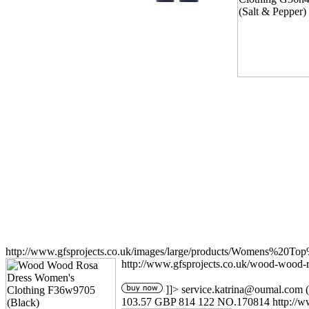
http://www.gfsprojects.co.uk/images/large/products/Womens%20T
http://www.gfsprojects.co.uk/wood-wood-
]]>
service.katrina@oumal.com
(
103.57
GBP
814
122
NO.170814
http://