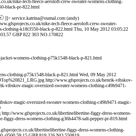
s.co.uk/nike-tech-fleece-aeroloft-crew-sweater-womens-clothing-
0-black-pr-822.html
]]>
service.katrina@oumal.com
(andy)
www.gfsprojects.co.uk/nike-tech-fleece-aeroloft-crew-sweater-
-clothing-k18t3550-black-p-822.html
Thu, 10 May 2012 03:05:22
103.57
GBP
822
303
NO.170822
r-jacket-womens-clothing-p75k1548-black-p-821.html
mens-clothing-p75k1548-black-p-821.html
Wed, 09 May 2012
s%20Top%20821_LRG.jpg
http://www.gfsprojects.co.uk/henrik-vibskov-
nrik-vibskov-magic-oversized-sweater-womens-clothing-c49h9471-
-vibskov-magic-oversized-sweater-womens-clothing-c49h9471-magic-
0
g
http://www.gfsprojects.co.uk/libertinelibertine-figgy-dress-womens-
tine-figgy-dress-womens-clothing-g36h4478-salt-pepper-pr-819.html
gfsprojects.co.uk/libertinelibertine-figgy-dress-womens-clothing-
00 -0500
59.15
GBP
819
326
NO.550819