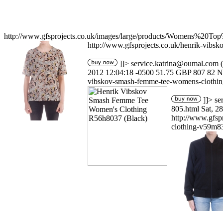
http://www.gfsprojects.co.uk/images/large/products/Womens%20T
http://www.gfsprojects.co.uk/henrik-vib
]]>
service.katrina@oumal.com
(
2012 12:04:18 -0500
51.75
GBP
807
82
N
vibskov-smash-femme-tee-womens-clothin
]]>
se
805.html
Sat, 2
http://www.gfs
clothing-v59m8