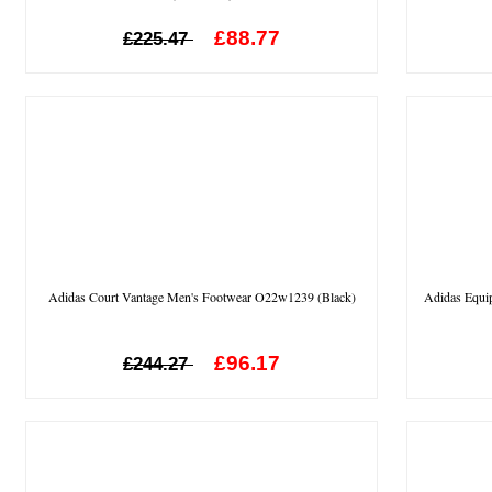
£88.77
£225.47
Adidas Court Vantage Men's Footwear O22w1239 (Black)
Adidas Equip
£96.17
£244.27