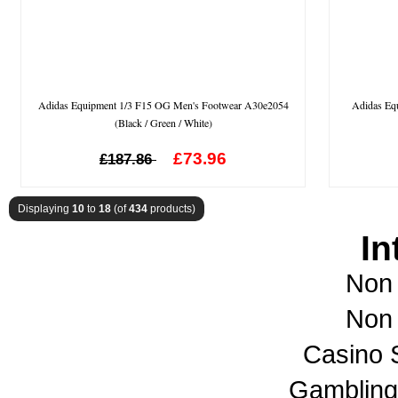
Adidas Equipment 1/3 F15 OG Men's Footwear A30e2054
Adidas Eq
(Black / Green / White)
£73.96
£187.86
Displaying
10
to
18
(of
434
products)
In
Non
Non
Casino 
Gambling