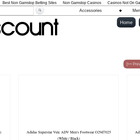
Best Non Gamstop Betting Sites
Non Gamstop Casinos
Casinos Not On G
Accessories
Men
Home
[<< Prev
)
Adidas Superstar Vulc ADV Men's Footwear O29d7025
Ad
(White / Black)