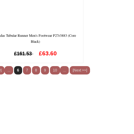
das Tubular Runner Men's Footwear P27r3883 (Core
Black)
£63.60
£161.53
]
...
6
7
8
9
10
...
[Next >>]