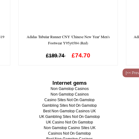
819
Adidas Tubular Runner CNY 'Chinese New Year' Men's
Adi
Footwear Y95y6584 (Red)
£74.70
£189.74
[<< Prev
Internet gems
Non Gamstop Casinos
Non Gamstop Casinos
Casino Sites Not On Gamstop
Gambling Sites Not On Gamstop
Best Non Gamstop Casinos UK
UK Gambling Sites Not On Gamstop
UK Casino Not On Gamstop
Non Gamstop Casino Sites UK
Casinos Not On Gamstop