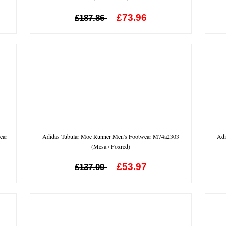
£73.96
£187.86
ear
Adidas Tubular Moc Runner Men's Footwear M74a2303
Adi
(Mesa / Foxred)
£53.97
£137.09