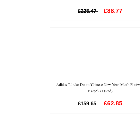
£88.77
£225.47
Adidas Tubular Doom 'Chinese New Year' Men's Footw
F32p5273 (Red)
£62.85
£159.65