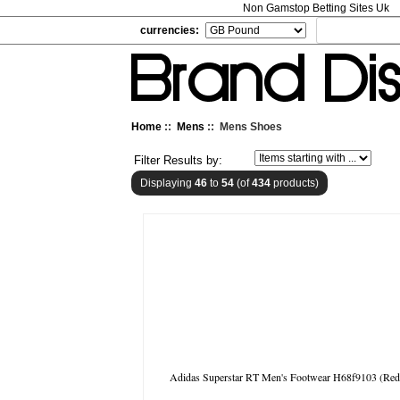
Non Gamstop Betting Sites Uk
currencies:
Home
::
Mens
:: Mens Shoes
Filter Results by:
Displaying
46
to
54
(of
434
products)
Adidas Superstar RT Men's Footwear H68f9103 (Red