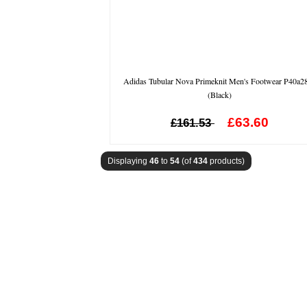
Adidas Tubular Nova Primeknit Men's Footwear P40a2
(Black)
£63.60
£161.53
Displaying
46
to
54
(of
434
products)