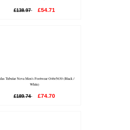
£54.71
£138.97
das Tubular Nova Men's Footwear O46r5630 (Black /
White)
£74.70
£189.74