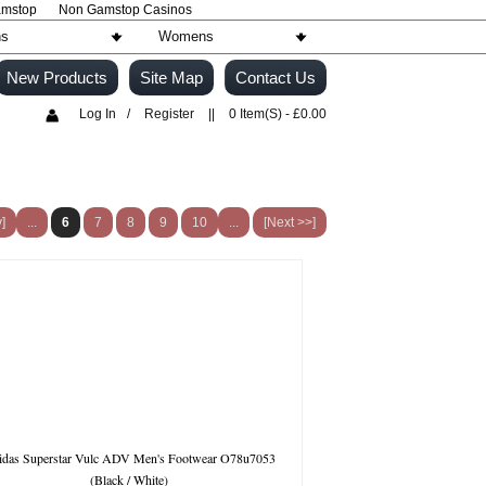
amstop
Non Gamstop Casinos
s
Womens
New Products
Site Map
Contact Us
Log In
/
Register
||
0 Item(s) - £0.00
]
...
6
7
8
9
10
...
[Next >>]
idas Superstar Vulc ADV Men's Footwear O78u7053
(Black / White)