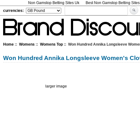
Non Gamstop Betting Sites Uk
Best Non Gamstop Betting Sites
currencies:
Home
::
Womens
::
Womens Top
:: Won Hundred Annika Longsleeve Women'
Won Hundred Annika Longsleeve Women's Clot
larger image