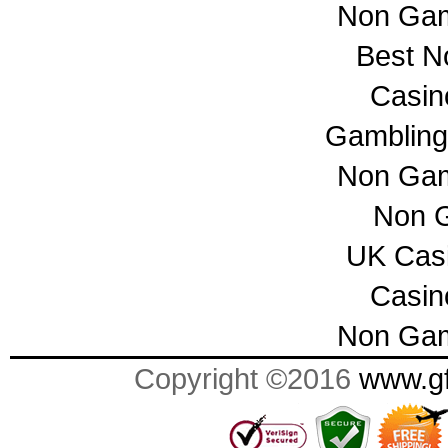
Non Gam
Best N
Casin
Gambling
Non Gam
Non 
UK Cas
Casin
Non Gam
Copyright ©2016
www.gf