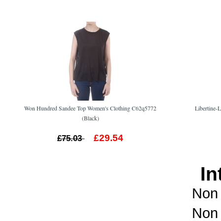
Won Hundred Sandee Top Women's Clothing C62q5772
Libertine-
(Black)
£29.54
£75.03
In
Non
Non