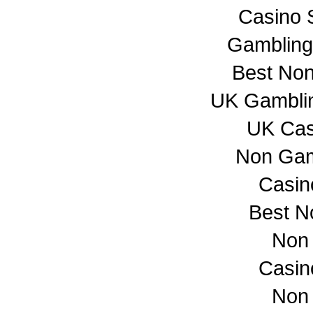
Casino 
Gambling
Best No
UK Gamblin
UK Cas
Non Gam
Casin
Best N
Non
Casin
Non