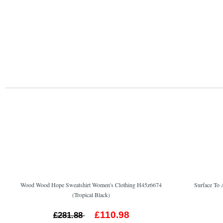
Wood Wood Hope Sweatshirt Women's Clothing H45z6674
Surface To
(Tropical Black)
£110.98
£281.88