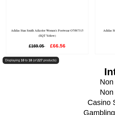
Adidas Stan Smith Adicolor Women's Footwear O70b7315
Adidas S
(EQT Yellow)
£66.56
£169.05
Displaying
10
to
18
(of
227
products)
In
Non
Non
Casino 
Gambling