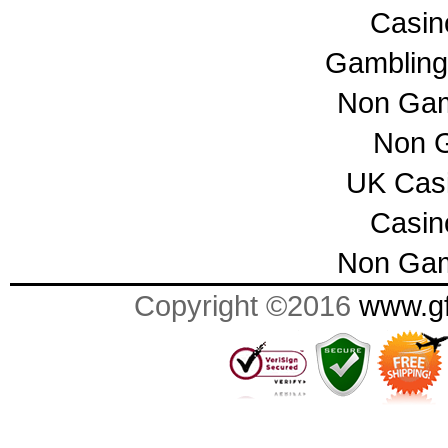
Casin
Gambling
Non Gam
Non 
UK Cas
Casin
Non Gam
Copyright ©2016
www.gf