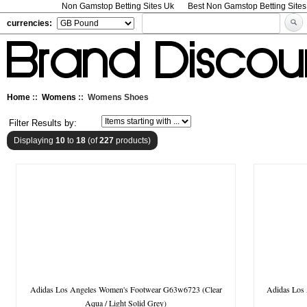
Non Gamstop Betting Sites Uk
Best Non Gamstop Betting Sites
currencies:
Home
::
Womens
:: Womens Shoes
Filter Results by:
Displaying
10
to
18
(of
227
products)
Adidas Los Angeles Women's Footwear G63w6723 (Clear
Adidas Los
Aqua / Light Solid Grey)