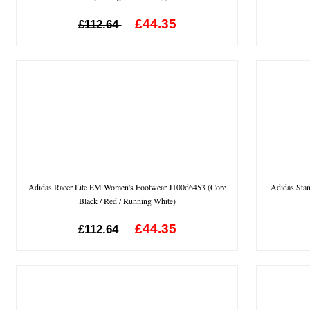
£44.35
£112.64
Adidas Racer Lite EM Women's Footwear J100d6453 (Core
Adidas Sta
Black / Red / Running White)
£44.35
£112.64