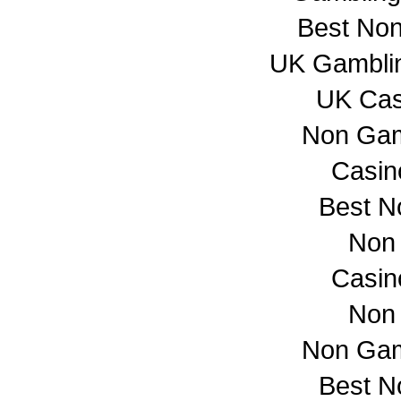
Best No
UK Gamblin
UK Cas
Non Gam
Casin
Best N
Non
Casin
Non
Non Gam
Best N