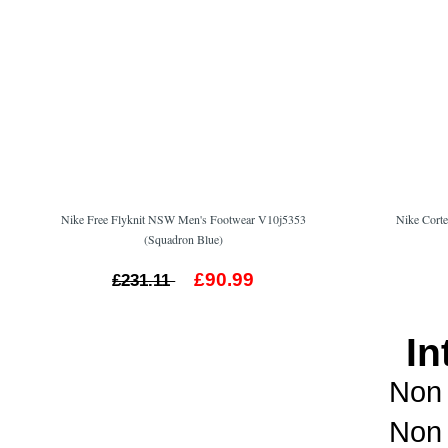
Nike Free Flyknit NSW Men's Footwear V10j5353
Nike Corte
(Squadron Blue)
£90.99
£231.11
In
Non
Non