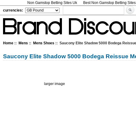
Non Gamstop Betting Sites Uk
Best Non Gamstop Betting Sites
currencies:
Home
::
Mens
::
Mens Shoes
:: Saucony Elite Shadow 5000 Bodega Reissue
Saucony Elite Shadow 5000 Bodega Reissue Me
larger image