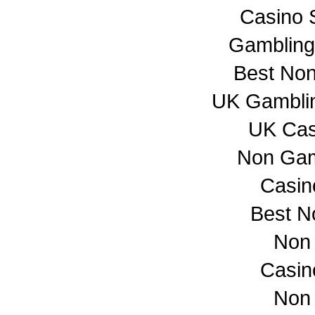
Casino 
Gambling
Best No
UK Gamblin
UK Cas
Non Gam
Casin
Best N
Non
Casin
Non