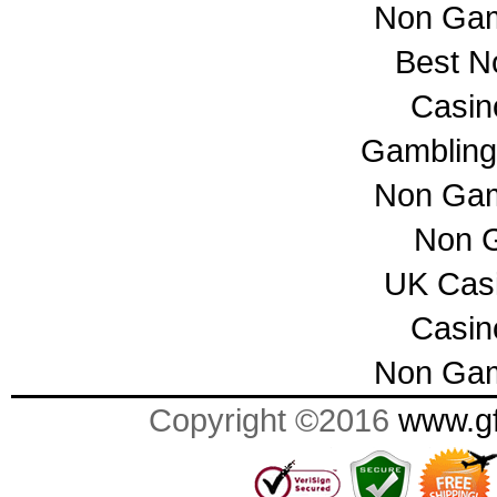
Non Gam
Best N
Casin
Gambling
Non Gam
Non 
UK Cas
Casin
Non Gam
Copyright ©2016
www.gf