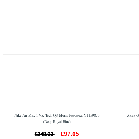
Nike Air Max 1 Vac Tech QS Men's Footwear Y11x9875
Asics G
(Deep Royal Blue)
£97.65
£248.03