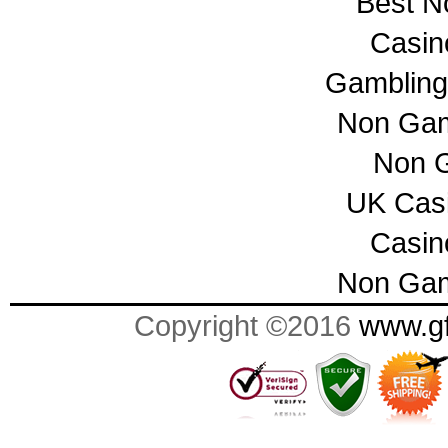
Best N
Casin
Gambling
Non Gam
Non 
UK Cas
Casin
Non Gam
Copyright ©2016
www.gf