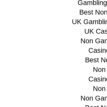
Gambling
Best No
UK Gamblin
UK Cas
Non Gam
Casin
Best N
Non
Casin
Non
Non Gam