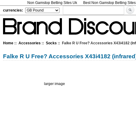
Non Gamstop Betting Sites Uk
Best Non Gamstop Betting Sites
currencies:
Home
::
Accessories
::
Socks
:: Falke R U Free? Accessories X43i4182 (inf
Falke R U Free? Accessories X43i4182 (infrared
larger image