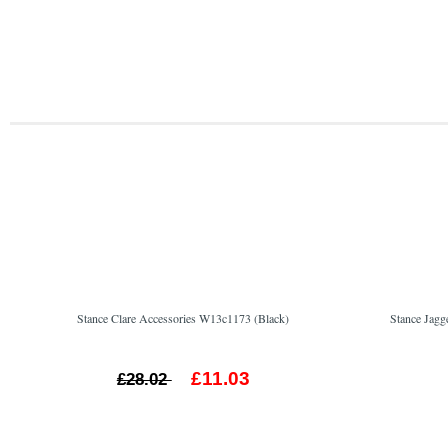
Stance Clare Accessories W13c1173 (Black)
Stance Jag
£11.03
£28.02