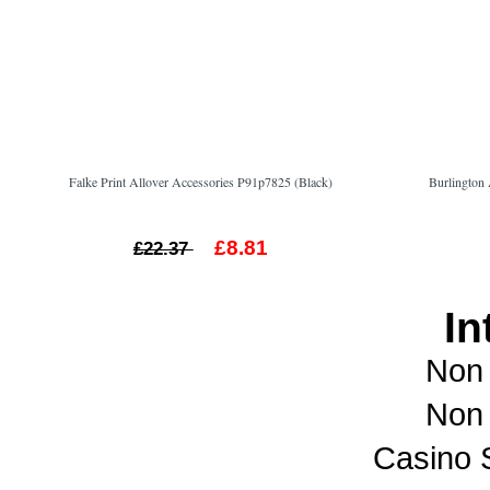
Falke Print Allover Accessories P91p7825 (Black)
Burlington 
£8.81
£22.37
In
Non
Non
Casino 