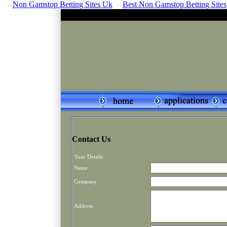
Non Gamstop Betting Sites Uk
Best Non Gamstop Betting Sites
Contact Us
Your Details
Name
Company
Address