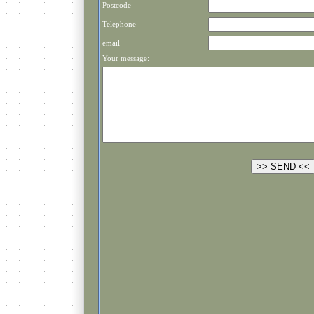
Postcode
Telephone
email
Your message: