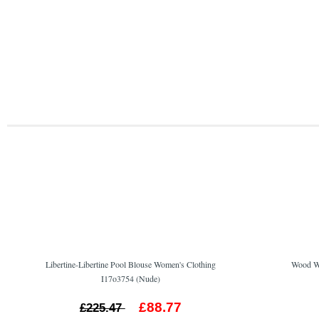
Libertine-Libertine Pool Blouse Women's Clothing
Wood W
I17o3754 (Nude)
£88.77
£225.47