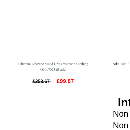
Libertine-Libertine Mood Dress Women's Clothing
Nike Tech F
O39v7025 (Black)
£99.87
£253.67
In
Non
Non