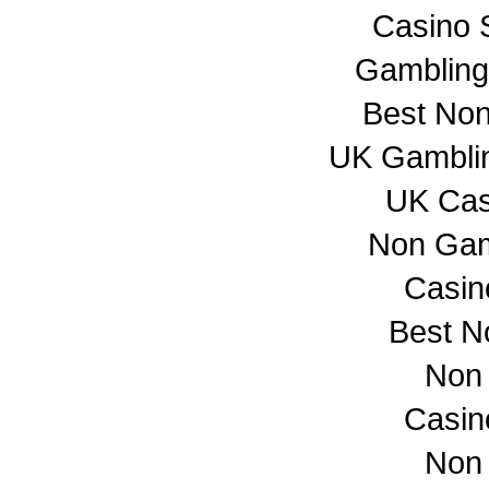
Casino 
Gambling
Best No
UK Gamblin
UK Cas
Non Gam
Casin
Best N
Non
Casin
Non