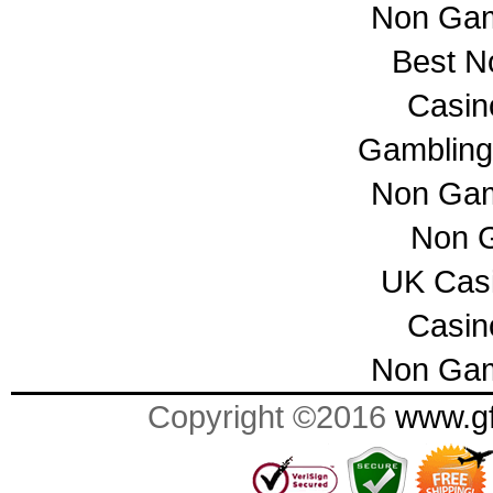
Non Gam
Best N
Casin
Gambling
Non Gam
Non 
UK Cas
Casin
Non Gam
Copyright ©2016
www.gf