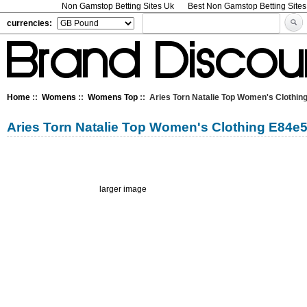
Non Gamstop Betting Sites Uk
Best Non Gamstop Betting Sites
currencies:
Home
::
Womens
::
Womens Top
:: Aries Torn Natalie Top Women's Clothi
Aries Torn Natalie Top Women's Clothing E84e
larger image