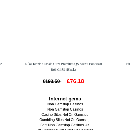
ar
Nike Tennis Classic Ultra Premium QS Men's Footwear
Fi
B61z3658 (Black)
£76.18
£193.50
Internet gems
Non Gamstop Casinos
Non Gamstop Casinos
Casino Sites Not On Gamstop
Gambling Sites Not On Gamstop
Best Non Gamstop Casinos UK