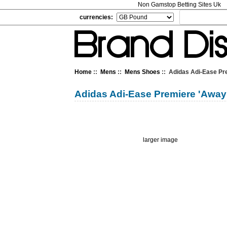
Non Gamstop Betting Sites Uk
currencies:
Home
::
Mens
::
Mens Shoes
:: Adidas Adi-Ease Pr
Adidas Adi-Ease Premiere 'Away
larger image