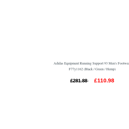
Adidas Equipment Running Support 93 Men's Footwe
F77y1162 (Black / Green / Hemp)
£110.98
£281.88