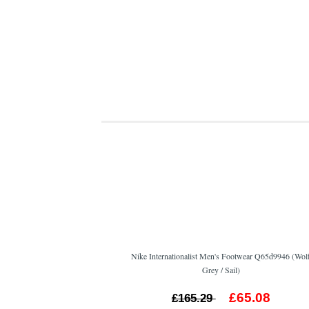
Nike Internationalist Men's Footwear Q65d9946 (Wol
Grey / Sail)
£65.08
£165.29