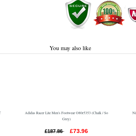
You may also like
f
Adidas Racer Lite Men's Footwear O80r5353 (Chalk / So
Ni
Grey)
£73.96
£187.86