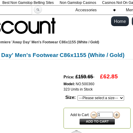
Best Non Gamstop Betting Sites
Non Gamstop Casinos
Casinos Not On G
Accessories
Men
Home
emiere 'Away Day' Men's Footwear C86x1155 (White / Gold)
 Day' Men's Footwear C86x1155 (White / Gold)
£62.85
£159.65
Price:
Model:
NO.500360
323 Units in Stock
Size:
Add to Cart: