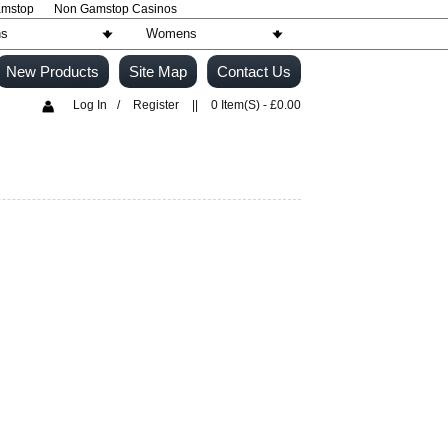
amstop
Non Gamstop Casinos
s
Womens
New Products
Site Map
Contact Us
Log In
/
Register
||
0 Item(s) - £0.00