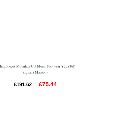
lling Pieces Mountain Cut Men's Footwear Y2d8368
(Iguana Maroon)
£75.44
£191.62