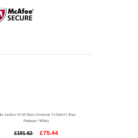
ke Archive '83.M Men's Footwear V15u8433 (Pure
Platinum / White)
£75.44
£191.62