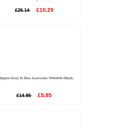
£10.29
£26.14
lington Jersey In Shoe Accessories N80i4846 (Black)
£5.85
£14.86