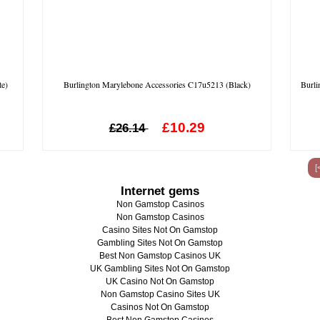
te)
Burlington Marylebone Accessories C17u5213 (Black)
Burli
£10.29
£26.14
[
Internet gems
Non Gamstop Casinos
Non Gamstop Casinos
Casino Sites Not On Gamstop
Gambling Sites Not On Gamstop
Best Non Gamstop Casinos UK
UK Gambling Sites Not On Gamstop
UK Casino Not On Gamstop
Non Gamstop Casino Sites UK
Casinos Not On Gamstop