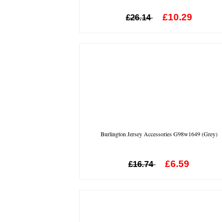
£10.29
£26.14
Burlington Jersey Accessories G98w1649 (Grey)
£6.59
£16.74