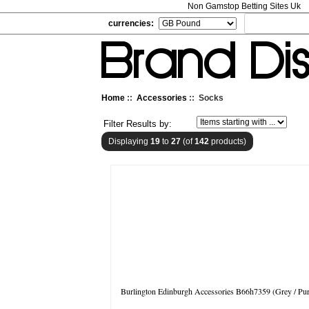
Non Gamstop Betting Sites Uk
currencies:
Home
::
Accessories
:: Socks
Filter Results by:
Displaying
19
to
27
(of
142
products)
Burlington Edinburgh Accessories B66h7359 (Grey / Pur