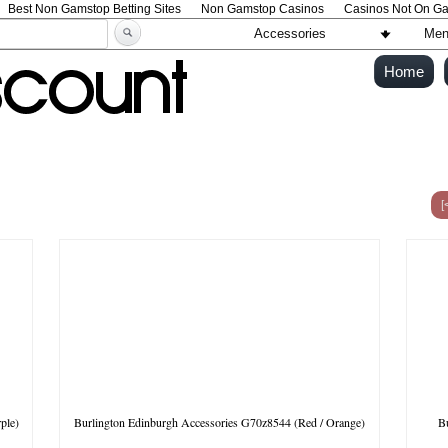
Best Non Gamstop Betting Sites
Non Gamstop Casinos
Casinos Not On G
Accessories
Men
Home
[
ple)
Burlington Edinburgh Accessories G70z8544 (Red / Orange)
B