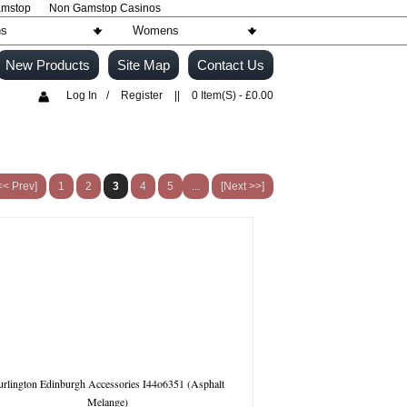
amstop
Non Gamstop Casinos
s
Womens
New Products
Site Map
Contact Us
Log In
/
Register
||
0 Item(s) - £0.00
<< Prev]
1
2
3
4
5
...
[Next >>]
urlington Edinburgh Accessories I44o6351 (Asphalt
Melange)