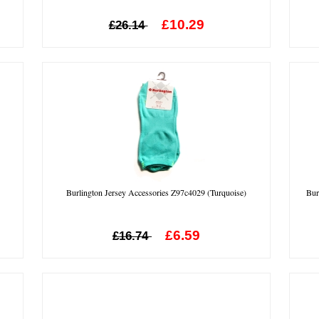
£10.29
£26.14
Burlington Jersey Accessories Z97c4029 (Turquoise)
Bur
£6.59
£16.74