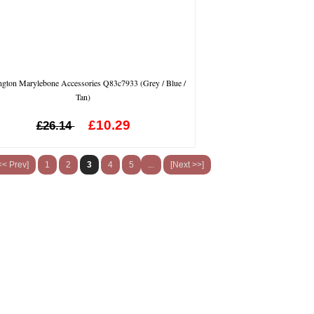
ngton Marylebone Accessories Q83c7933 (Grey / Blue /
Tan)
£10.29
£26.14
<< Prev]
1
2
3
4
5
...
[Next >>]