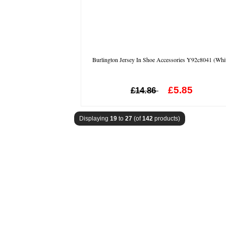
Burlington Jersey In Shoe Accessories Y92c8041 (Whi
£5.85
£14.86
Displaying
19
to
27
(of
142
products)